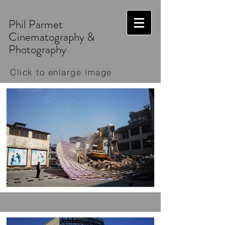
Phil Parmet
Cinematography &
Photography
Click to enlarge image