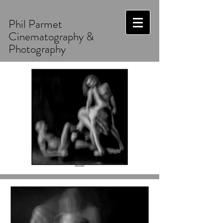
Phil Parmet
Cinematography &
Photography