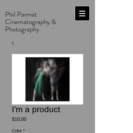
Phil Parmet
Cinematography &
Photography
I'm a product
Price
$10.00
Color
*